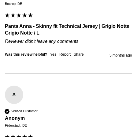
Bottrop, DE
Pants Anna - Skinny fit Technical Jersey | Grigio Notte
Grigio Notte / L
Reviewer didn't leave any comments
Was this review helpful?
Yes
Report
Share
5 months ago
A
Verified Customer
Anonym
Filderstadt, DE