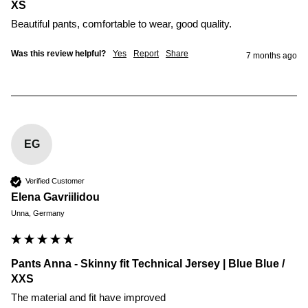
XS
Beautiful pants, comfortable to wear, good quality. 
Was this review helpful?
Yes
Report
Share
7 months ago
EG
Verified Customer
Elena Gavriilidou
Unna, Germany
Pants Anna - Skinny fit Technical Jersey | Blue Blue /
XXS
The material and fit have improved