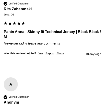
Verified Customer
Rita Zaharanski
Jena, DE
Pants Anna - Skinny fit Technical Jersey | Black Black /
M
Reviewer didn't leave any comments
Was this review helpful?
Yes
Report
Share
18 days ago
A
Verified Customer
Anonym