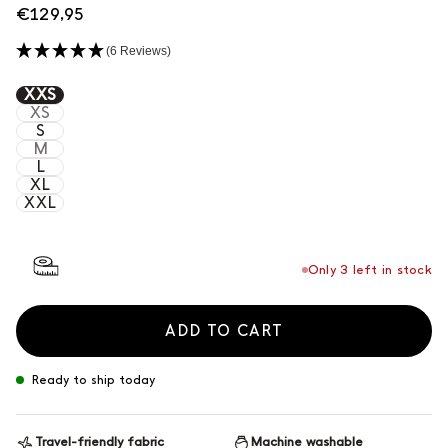
Regular
€129,95
price
(6 Reviews)
Grigio
XXS
XS
S
Notte
M
L
XL
XXL
Only 3 left in stock
ADD TO CART
Ready to ship today
Travel-friendly fabric
Machine washable