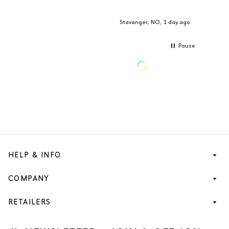
Stavanger, NO, 1 day ago
Pause
HELP & INFO
COMPANY
RETAILERS