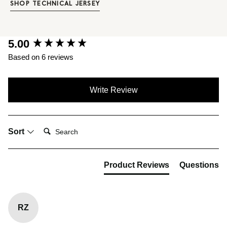
SHOP TECHNICAL JERSEY
New content loaded
5.00
Based on 6 reviews
Write Review
Search:
Sort
Product Reviews
Questions
RZ