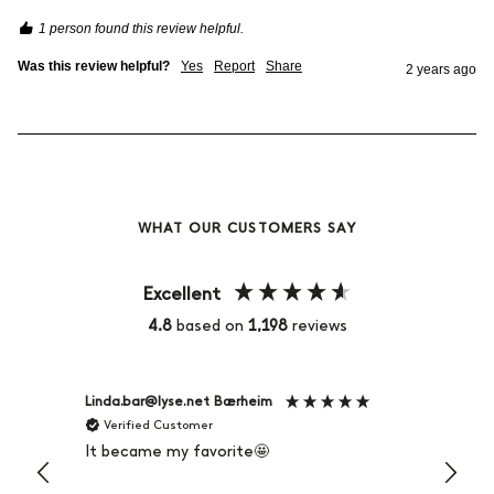
1 person found this review helpful.
Was this review helpful?
Yes
Report
Share
2 years ago
WHAT OUR CUSTOMERS SAY
Excellent
4.8
based on
1,198
reviews
Linda.bar@lyse.net Bærheim
Maria 
Verified Customer
Veri
It became my favorite🤩
Very v