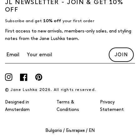
JL NEWSLETTER - JOIN & GET 10%
OFF
Subscribe and get
10% off
your first order
First access to new arrivals, members-only sales, and styling
notes from the Jane Lushka team.
Email
JOIN
Instagram
Facebook
Pinterest
© Jane Lushka 2026. All rights reserved.
Designed in
Terms &
Privacy
Amsterdam
Conditions
Statement
Select Your Region:
Bulgaria / България / EN