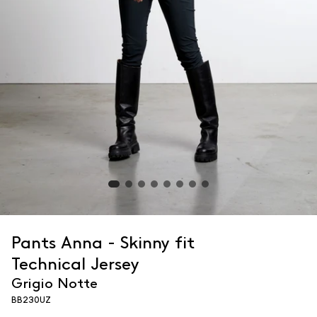
Pants Anna - Skinny fit
Technical Jersey
Grigio Notte
BB230UZ