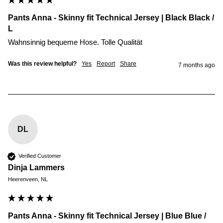
Pants Anna - Skinny fit Technical Jersey | Black Black /
L
Wahnsinnig bequeme Hose. Tolle Qualität 
Was this review helpful?
Yes
Report
Share
7 months ago
DL
Verified Customer
Dinja Lammers
Heerenveen, NL
Pants Anna - Skinny fit Technical Jersey | Blue Blue /