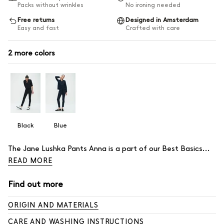
Packs without wrinkles
No ironing needed
Free returns
Designed in Amsterdam
Easy and fast
Crafted with care
2
Black
Blue
Description
The Jane Lushka Pants Anna is a part of our Best Basics...
READ MORE
Find out more
ORIGIN AND MATERIALS
CARE AND WASHING INSTRUCTIONS