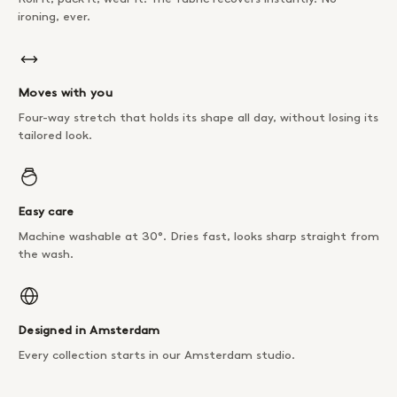
ironing, ever.
Moves with you
Four-way stretch that holds its shape all day, without losing its
tailored look.
Easy care
Machine washable at 30°. Dries fast, looks sharp straight from
the wash.
Designed in Amsterdam
Every collection starts in our Amsterdam studio.