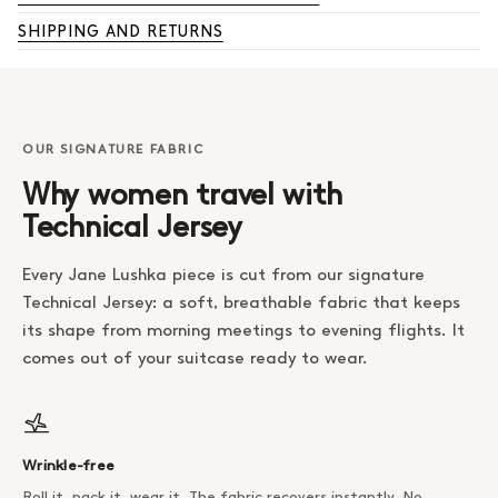
SHIPPING AND RETURNS
OUR SIGNATURE FABRIC
Why women travel with
Technical Jersey
Every Jane Lushka piece is cut from our signature
Technical Jersey: a soft, breathable fabric that keeps
its shape from morning meetings to evening flights. It
comes out of your suitcase ready to wear.
Wrinkle-free
Roll it, pack it, wear it. The fabric recovers instantly. No