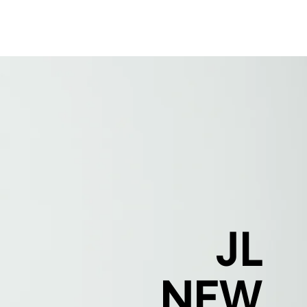
J
JL
NEW