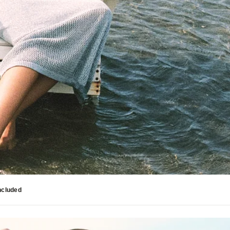
ncluded