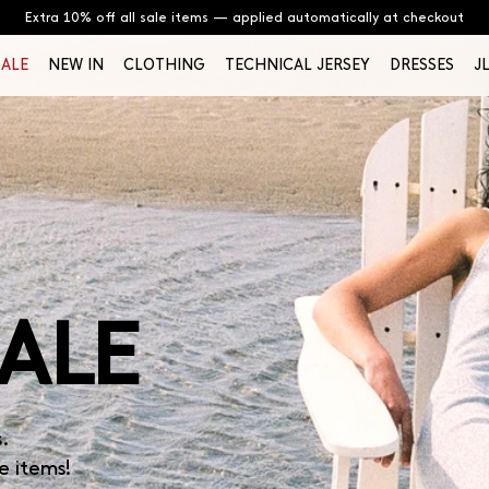
Extra 10% off all sale items — applied automatically at checkout
SALE
NEW IN
CLOTHING
TECHNICAL JERSEY
DRESSES
J
ALE
s.
e items!