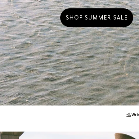
SHOP SUMMER SALE
Wrin
UP