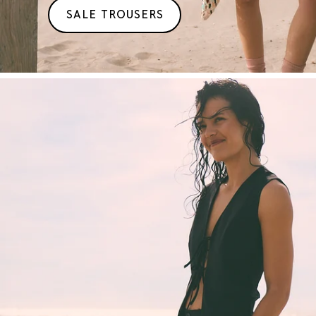
SALE TROUSERS
T/M
50%
KORTING