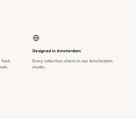
Designed in Amsterdam
 fast,
Every collection starts in our Amsterdam
wash.
studio.