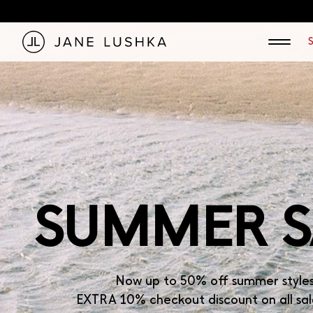
KIP TO
Jane Lushka — Women's Technical Jersey Fashion
ONTENT
SUMMER S
Now up to 50% off summer style
EXTRA 10% checkout discount on all sal