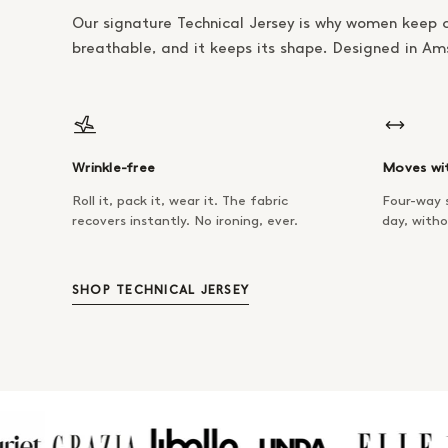
Our signature Technical Jersey is why women keep 
breathable, and it keeps its shape. Designed in A
Wrinkle-free
Moves wi
Roll it, pack it, wear it. The fabric
Four-way s
recovers instantly. No ironing, ever.
day, witho
SHOP TECHNICAL JERSEY