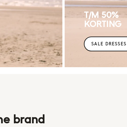
T/M 50%
KORTING
SALE DRESSES
he brand