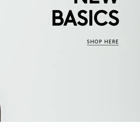
BASICS
SHOP HERE