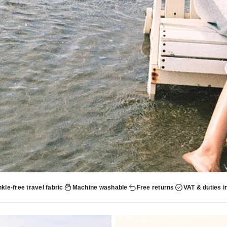
kle-free travel fabric
Machine washable
Free returns
VAT & duties i
UP