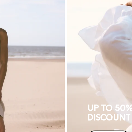
TO
50%
DISCOUNT
UP TO 50
DISCOUNT