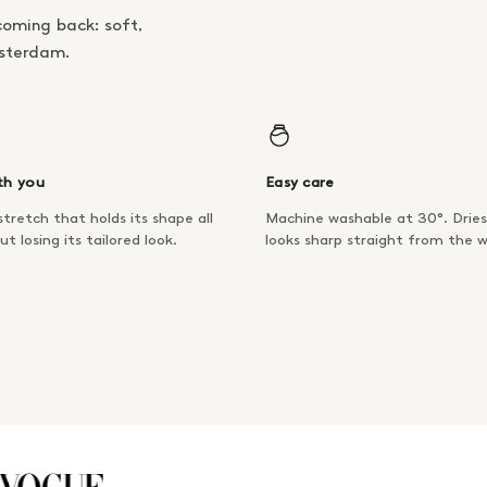
coming back: soft,
msterdam.
th you
Easy care
tretch that holds its shape all
Machine washable at 30°. Dries
ut losing its tailored look.
looks sharp straight from the 