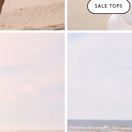
SALE TOPS
T/M
50%
KORTING