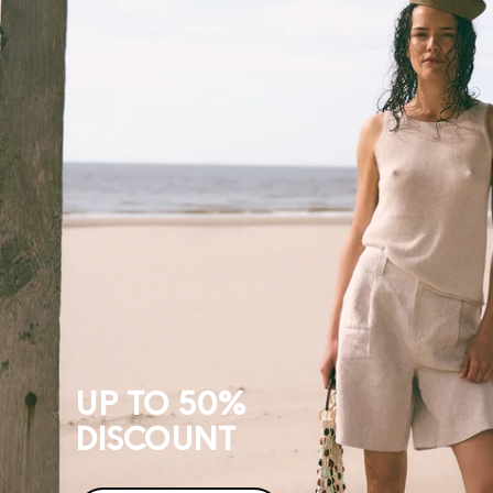
TO
50%
DISCOUNT
UP TO 50%
DISCOUNT