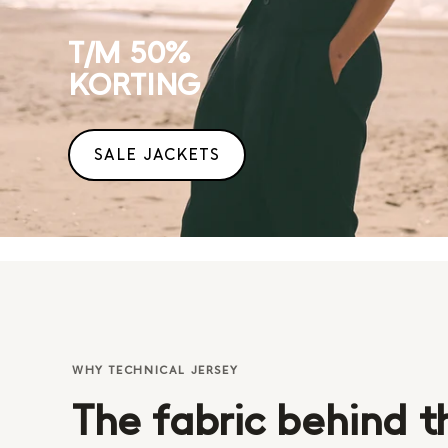
T/M 50%
KORTING
SALE JACKETS
WHY TECHNICAL JERSEY
The fabric behind t